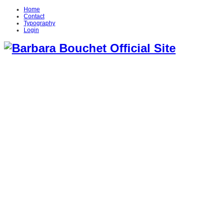
Home
Contact
Typography
Login