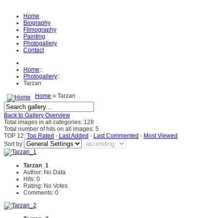
Home
Biography
Filmography
Painting
Photogallery
Contact
Home
::
Photogallery
::
Tarzan
Home
» Tarzan
Back to Gallery Overview
Total images in all categories: 128
Total number of hits on all images: 5
TOP 12:
Top Rated
-
Last Added
-
Last Commented
-
Most Viewed
Sort by
Tarzan_1
Author: No Data
Hits: 0
Rating: No Votes
Comments: 0