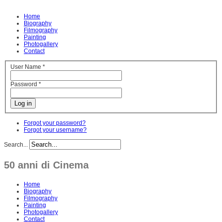
Home
Biography
Filmography
Painting
Photogallery
Contact
User Name
*
Password
*
Log in
Forgot your password?
Forgot your username?
Search...
50 anni di Cinema
Home
Biography
Filmography
Painting
Photogallery
Contact