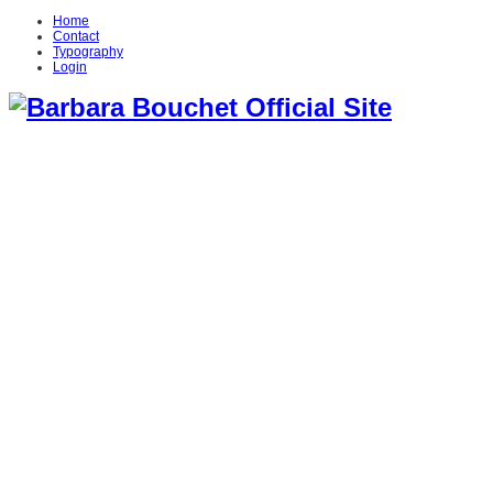
Home
Contact
Typography
Login