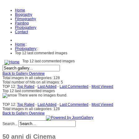
Home
Biography
Filmography
Painting
Photogallery
Contact
Home
::
Photogallery
::
Top 12 last commented images
Top 12 last commented images
Back to Gallery Overview
Total images in all categories: 128
Total number of hits on all images: 5
TOP 12:
Top Rated
-
Last Added
-
Last Commented
-
Most Viewed
Top 12 last commented images
There were no images found.
TOP 12:
Top Rated
-
Last Added
-
Last Commented
-
Most Viewed
Total images in all categories: 128
Back to Gallery Overview
Search...
50 anni di Cinema