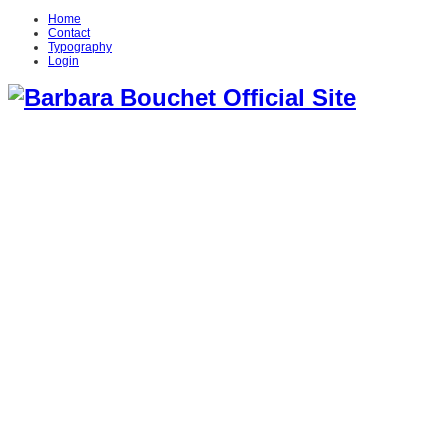
Home
Contact
Typography
Login