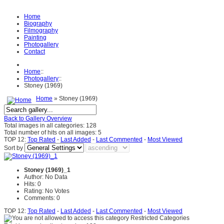
Home
Biography
Filmography
Painting
Photogallery
Contact
Home
::
Photogallery
::
Stoney (1969)
Home
» Stoney (1969)
Back to Gallery Overview
Total images in all categories: 128
Total number of hits on all images: 5
TOP 12:
Top Rated
-
Last Added
-
Last Commented
-
Most Viewed
Sort by
Stoney (1969)_1
Author: No Data
Hits: 0
Rating: No Votes
Comments: 0
TOP 12:
Top Rated
-
Last Added
-
Last Commented
-
Most Viewed
Restricted Categories