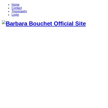
Home
Contact
Typography
Login