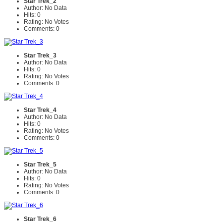
Star Trek_2
Author: No Data
Hits: 0
Rating: No Votes
Comments: 0
Star Trek_3
Author: No Data
Hits: 0
Rating: No Votes
Comments: 0
Star Trek_4
Author: No Data
Hits: 0
Rating: No Votes
Comments: 0
Star Trek_5
Author: No Data
Hits: 0
Rating: No Votes
Comments: 0
Star Trek_6