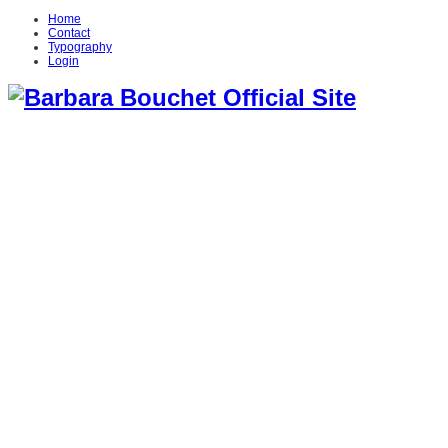
Home
Contact
Typography
Login