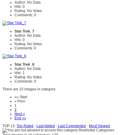
Author: No Data
Hits: 0
Rating: No Votes
Comments: 0
Star Trek_7
Author: No Data
Hits: 0
Rating: No Votes
Comments: 0
Star Trek_8
Author: No Data
Hits: 1
Rating: No Votes
Comments: 0
There are 15 images in category
«« Start
« Prev
1
2
Next »
End »»
TOP 12:
Top Rated
-
Last Added
-
Last Commented
-
Most Viewed
Restricted Categories