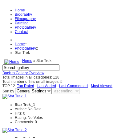
Home
Biography
Filmography
Painting
Photogallery
Contact
Home
::
Photogallery
::
Star Trek
Home
» Star Trek
Back to Gallery Overview
Total images in all categories: 128
Total number of hits on all images: 5
TOP 12:
Top Rated
-
Last Added
-
Last Commented
-
Most Viewed
Sort by
Star Trek_1
Author: No Data
Hits: 0
Rating: No Votes
Comments: 0