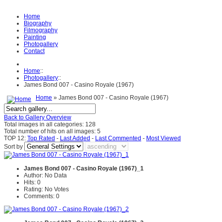
Home
Biography
Filmography
Painting
Photogallery
Contact
Home
::
Photogallery
::
James Bond 007 - Casino Royale (1967)
Home
» James Bond 007 - Casino Royale (1967)
Back to Gallery Overview
Total images in all categories: 128
Total number of hits on all images: 5
TOP 12:
Top Rated
-
Last Added
-
Last Commented
-
Most Viewed
Sort by
James Bond 007 - Casino Royale (1967)_1
Author: No Data
Hits: 0
Rating: No Votes
Comments: 0