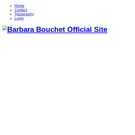
Home
Contact
Typography
Login