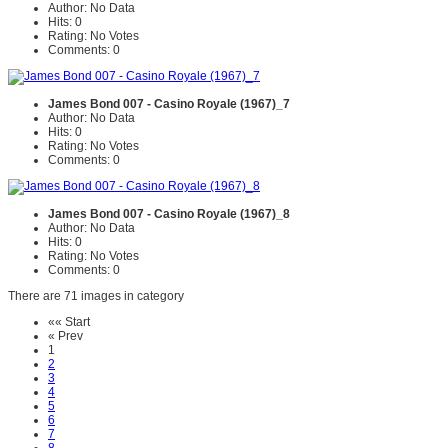
Author: No Data
Hits: 0
Rating: No Votes
Comments: 0
James Bond 007 - Casino Royale (1967)_7
Author: No Data
Hits: 0
Rating: No Votes
Comments: 0
James Bond 007 - Casino Royale (1967)_8
Author: No Data
Hits: 0
Rating: No Votes
Comments: 0
There are 71 images in category
«« Start
« Prev
1
2
3
4
5
6
7