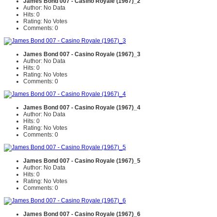
James Bond 007 - Casino Royale (1967)_2
Author: No Data
Hits: 0
Rating: No Votes
Comments: 0
James Bond 007 - Casino Royale (1967)_3
Author: No Data
Hits: 0
Rating: No Votes
Comments: 0
James Bond 007 - Casino Royale (1967)_4
Author: No Data
Hits: 0
Rating: No Votes
Comments: 0
James Bond 007 - Casino Royale (1967)_5
Author: No Data
Hits: 0
Rating: No Votes
Comments: 0
James Bond 007 - Casino Royale (1967)_6